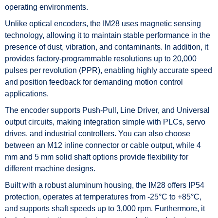
operating environments.
Unlike optical encoders, the IM28 uses magnetic sensing
technology, allowing it to maintain stable performance in the
presence of dust, vibration, and contaminants. In addition, it
provides factory-programmable resolutions up to 20,000
pulses per revolution (PPR), enabling highly accurate speed
and position feedback for demanding motion control
applications.
The encoder supports Push-Pull, Line Driver, and Universal
output circuits, making integration simple with PLCs, servo
drives, and industrial controllers. You can also choose
between an M12 inline connector or cable output, while 4
mm and 5 mm solid shaft options provide flexibility for
different machine designs.
Built with a robust aluminum housing, the IM28 offers IP54
protection, operates at temperatures from -25°C to +85°C,
and supports shaft speeds up to 3,000 rpm. Furthermore, it