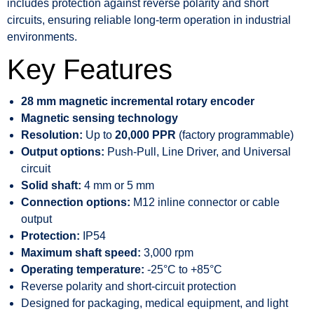
includes protection against reverse polarity and short
circuits, ensuring reliable long-term operation in industrial
environments.
Key Features
28 mm magnetic incremental rotary encoder
Magnetic sensing technology
Resolution:
Up to
20,000 PPR
(factory programmable)
Output options:
Push-Pull, Line Driver, and Universal
circuit
Solid shaft:
4 mm or 5 mm
Connection options:
M12 inline connector or cable
output
Protection:
IP54
Maximum shaft speed:
3,000 rpm
Operating temperature:
-25°C to +85°C
Reverse polarity and short-circuit protection
Designed for packaging, medical equipment, and light