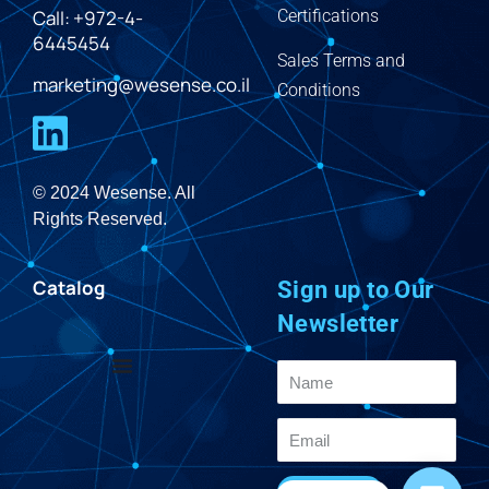
Call: +972-4-
Certifications
6445454
Sales Terms and
marketing@wesense.co.il
Conditions
© 2024 Wesense. All
Rights Reserved.
Catalog
Sign up to Our
Newsletter