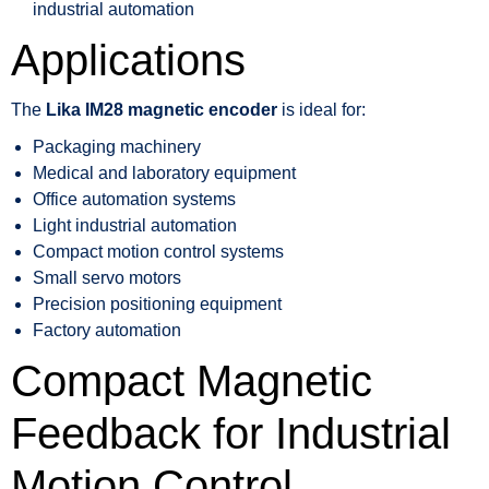
industrial automation
Applications
The
Lika IM28 magnetic encoder
is ideal for:
Packaging machinery
Medical and laboratory equipment
Office automation systems
Light industrial automation
Compact motion control systems
Small servo motors
Precision positioning equipment
Factory automation
Compact Magnetic
Feedback for Industrial
Motion Control