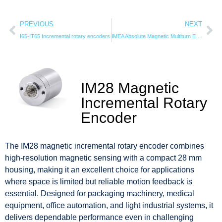
PREVIOUS
NEXT
I65-IT65 Incremental rotary encoders
IMEA Absolute Magnetic Multiturn Encoder
IM28 Magnetic
Incremental Rotary
Encoder
The IM28 magnetic incremental rotary encoder combines
high-resolution magnetic sensing with a compact 28 mm
housing, making it an excellent choice for applications
where space is limited but reliable motion feedback is
essential. Designed for packaging machinery, medical
equipment, office automation, and light industrial systems, it
delivers dependable performance even in challenging