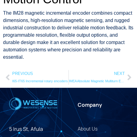
The IM28 magnetic incremental encoder combines compact
dimensions, high-resolution magnetic sensing, and rugged
industrial construction to deliver reliable motion feedback. Its
programmable resolution, flexible output options, and
durable design make it an excellent solution for compact
automation systems where precision and reliability are
essential.
PREVIOUS
NEXT
I65-IT65 Incremental rotary encoders
IMEA Absolute Magnetic Multiturn Encoder
Company
5 Irus St, Afula
About Us