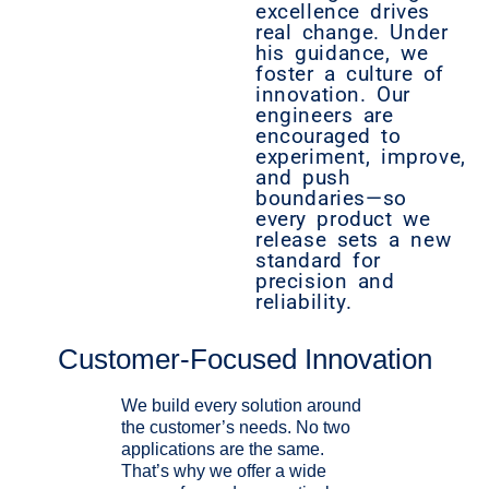
excellence drives
real change. Under
his guidance, we
foster a culture of
innovation. Our
engineers are
encouraged to
experiment, improve,
and push
boundaries—so
every product we
release sets a new
standard for
precision and
reliability.
Customer-Focused Innovation
We build every solution around
the customer’s needs. No two
applications are the same.
That’s why we offer a wide