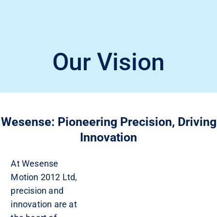
Our Vision
Wesense: Pioneering Precision, Driving
Innovation
At Wesense
Motion 2012 Ltd,
precision and
innovation are at