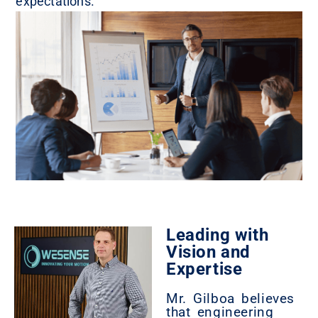
expectations.
Leading with
Vision and
Expertise
Mr. Gilboa believes
that engineering