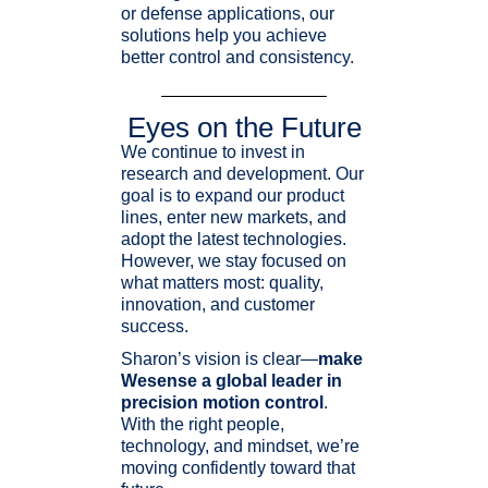
or defense applications, our
solutions help you achieve
better control and consistency.
Eyes on the Future
We continue to invest in
research and development. Our
goal is to expand our product
lines, enter new markets, and
adopt the latest technologies.
However, we stay focused on
what matters most: quality,
innovation, and customer
success.
Sharon’s vision is clear—
make
Wesense a global leader in
precision motion control
.
With the right people,
technology, and mindset, we’re
moving confidently toward that