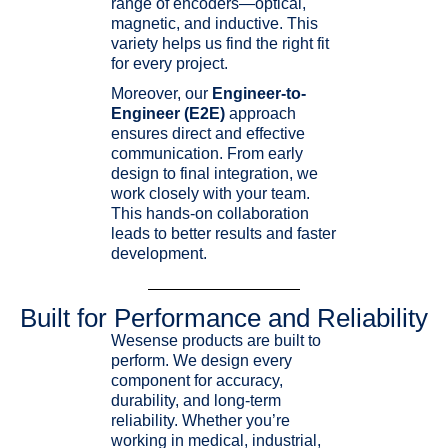
range of encoders—optical,
magnetic, and inductive. This
variety helps us find the right fit
for every project.
Moreover, our
Engineer-to-
Engineer (E2E)
approach
ensures direct and effective
communication. From early
design to final integration, we
work closely with your team.
This hands-on collaboration
leads to better results and faster
development.
Built for Performance and Reliability
Wesense products are built to
perform. We design every
component for accuracy,
durability, and long-term
reliability. Whether you’re
working in medical, industrial,