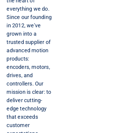
the heart of
everything we do.
Since our founding
in 2012, we've
grown into a
trusted supplier of
advanced motion
products:
encoders, motors,
drives, and
controllers. Our
mission is clear: to
deliver cutting-
edge technology
that exceeds
customer