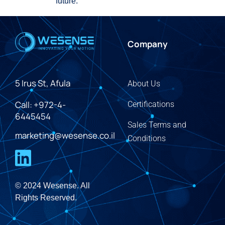
future.
Company
5 Irus St, Afula
About Us
Call: +972-4-
Certifications
6445454
Sales Terms and
marketing@wesense.co.il
Conditions
© 2024 Wesense. All
Rights Reserved.