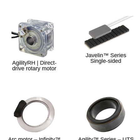
Javelin™ Series
Single-sided
AgilityRH | Direct-
drive rotary motor
Arc motor – Infinity™
Agility™ Series – UTS