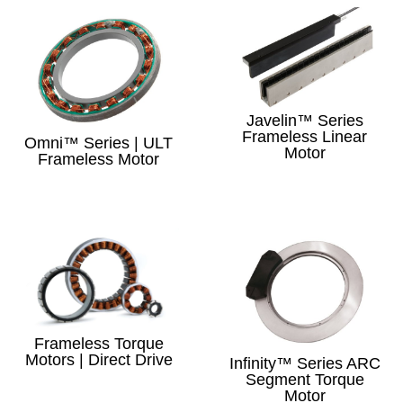
Javelin™ Series
Frameless Linear
Omni™ Series | ULT
Motor
Frameless Motor
Frameless Torque
Motors | Direct Drive
Infinity™ Series ARC
Segment Torque
Motor