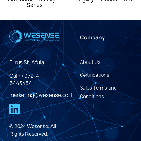
Series
Company
5 Irus St, Afula
About Us
Call: +972-4-
Certifications
6445454
Sales Terms and
marketing@wesense.co.il
Conditions
© 2024 Wesense. All
Rights Reserved.