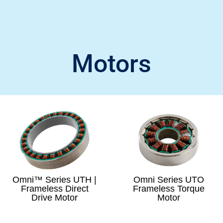
Motors
Omni™ Series UTH |
Omni Series UTO
Frameless Direct
Frameless Torque
Drive Motor
Motor