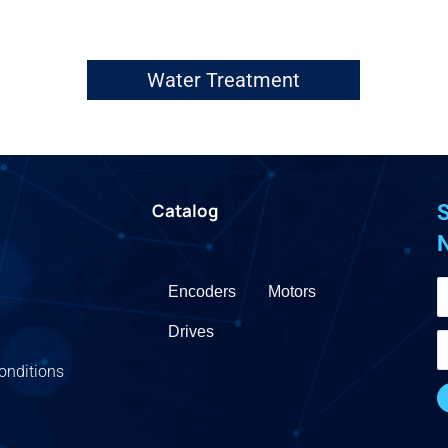
Water Treatment
Catalog
S
Encoders
Motors
Drives
onditions