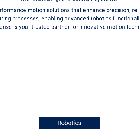
formance motion solutions that enhance precision, relia
ring processes, enabling advanced robotics functionali
se is your trusted partner for innovative motion tech
Robotics