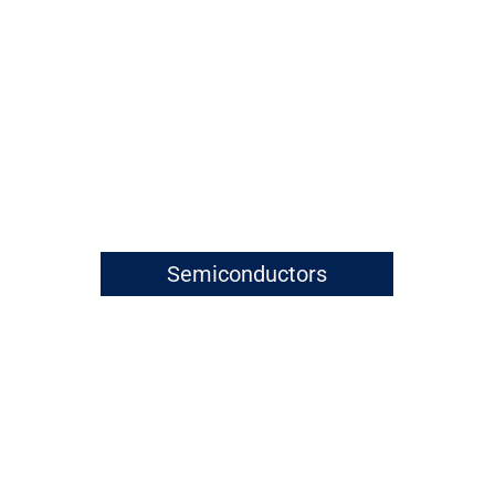
Semiconductors