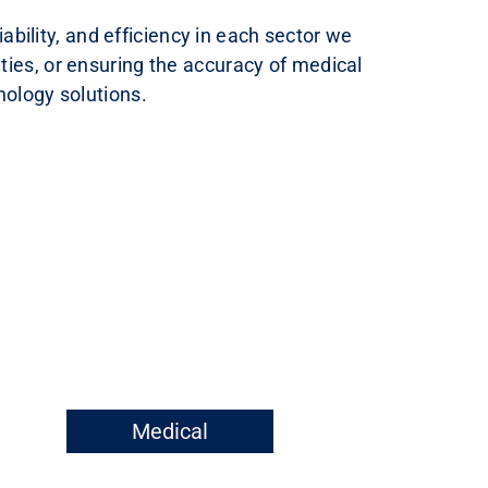
bility, and efficiency in each sector we
ties, or ensuring the accuracy of medical
nology solutions.
Medical