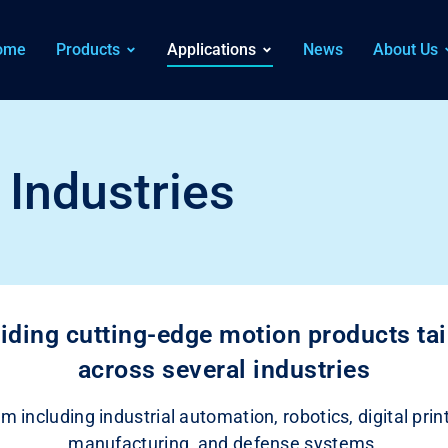
ome
Products
Applications
News
About Us
Industries
iding cutting-edge motion products tail
across several industries
m including industrial automation, robotics, digital pr
manufacturing, and defense systems.