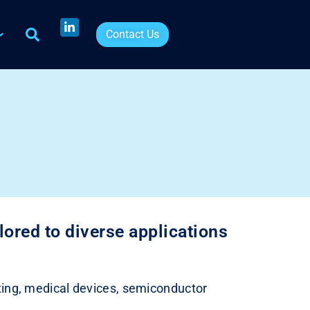
Contact Us
ored to diverse applications
inting, medical devices, semiconductor