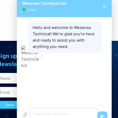
Wesense Technical bot
✕
●
Online
Space
Hello and welcome to Wesense
Technical! We’re glad you’re here
and ready to assist you with
anything you need.
ign up to Our
Newsletter
Send