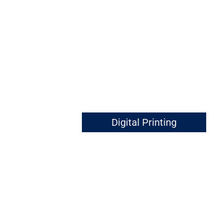
Digital Printing