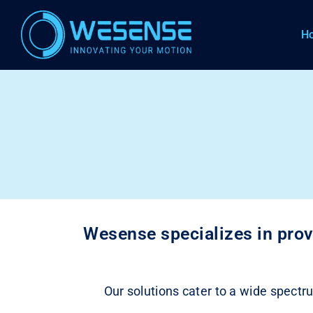
H
Wesense specializes in prov
Our solutions cater to a wide spectru