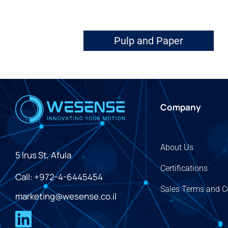
Pulp and Paper
Company
About Us
5 Irus St, Afula
Certifications
Call: +972-4-6445454
Sales Terms and C
marketing@wesense.co.il