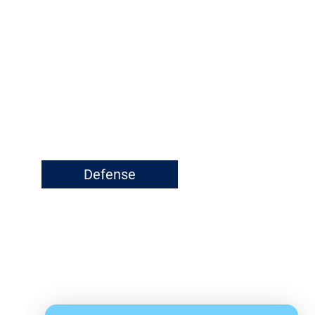
Defense