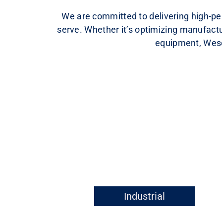
We are committed to delivering high-per
serve. Whether it’s optimizing manufactu
equipment, Wesen
Industrial