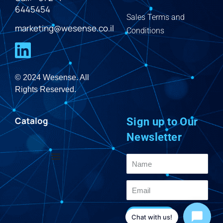
6445454
Sales Terms and
marketing@wesense.co.il
Conditions
© 2024 Wesense. All
Rights Reserved.
Catalog
Sign up to Our
Newsletter
Send
Chat with us!