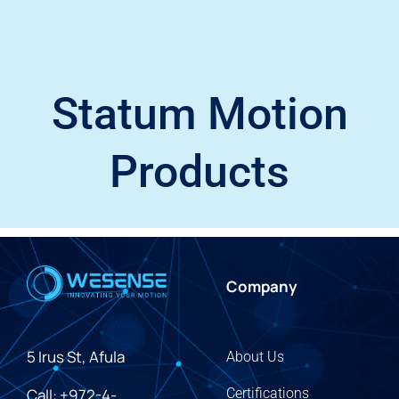
Statum Motion
Products
Company
5 Irus St, Afula
About Us
Call: +972-4-
Certifications