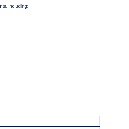
ts, including: