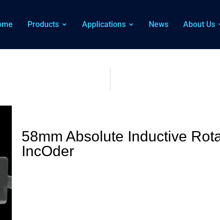
ome
Products
Applications
News
About Us
58mm Absolute Inductive Rota
IncOder