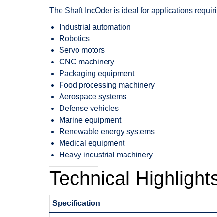
The Shaft IncOder is ideal for applications requi
Industrial automation
Robotics
Servo motors
CNC machinery
Packaging equipment
Food processing machinery
Aerospace systems
Defense vehicles
Marine equipment
Renewable energy systems
Medical equipment
Heavy industrial machinery
Technical Highlight
Specification