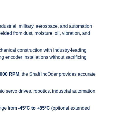
ustrial, military, aerospace, and automation
lded from dust, moisture, oil, vibration, and
anical construction with industry-leading
 encoder installations without sacrificing
,000 RPM
, the Shaft IncOder provides accurate
o servo drives, robotics, industrial automation
ange from
-45°C to +85°C
(optional extended