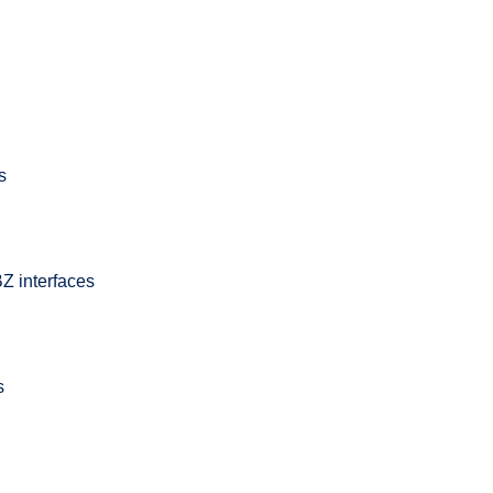
s
Z interfaces
s