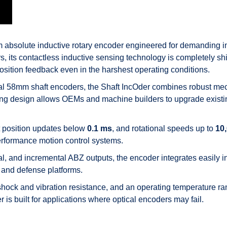
bsolute inductive rotary encoder engineered for demanding ind
s, its contactless inductive sensing technology is completely shie
position feedback even in the harshest operating conditions.
al 58mm shaft encoders, the Shaft IncOder combines robust mech
ring design allows OEMs and machine builders to upgrade existing
st position updates below
0.1 ms
, and rotational speeds up to
10
erformance motion control systems.
 and incremental ABZ outputs, the encoder integrates easily int
and defense platforms.
 shock and vibration resistance, and an operating temperature r
 is built for applications where optical encoders may fail.