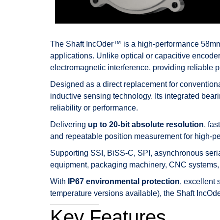
The Shaft IncOder™ is a high-performance 58mm a
applications. Unlike optical or capacitive encoder
electromagnetic interference, providing reliable 
Designed as a direct replacement for convention
inductive sensing technology. Its integrated bea
reliability or performance.
Delivering
up to 20-bit absolute resolution
, fa
and repeatable position measurement for high-p
Supporting SSI, BiSS-C, SPI, asynchronous serial,
equipment, packaging machinery, CNC systems, 
With
IP67 environmental protection
, excellent
temperature versions available), the Shaft IncOder
Key Features