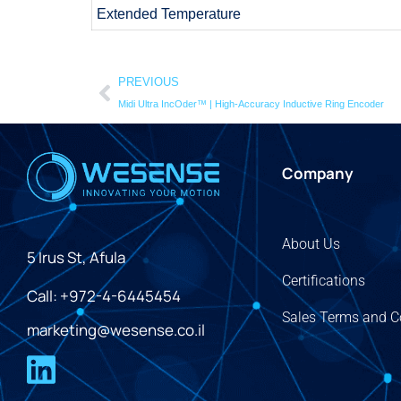
Extended Temperature
PREVIOUS
Midi Ultra IncOder™ | High-Accuracy Inductive Ring Encoder
Company
About Us
5 Irus St, Afula
Certifications
Call: +972-4-6445454
Sales Terms and C
marketing@wesense.co.il