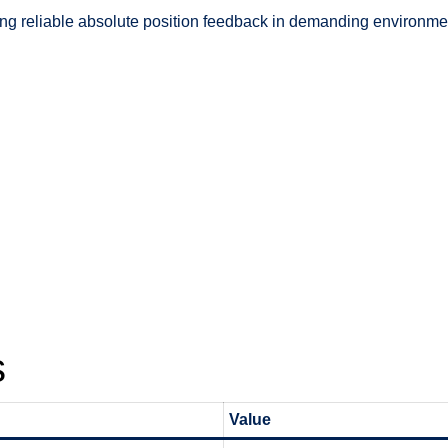
ring reliable absolute position feedback in demanding environmen
s
Value