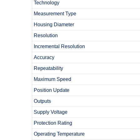
Technology
Measurement Type
Housing Diameter
Resolution
Incremental Resolution
Accuracy
Repeatability
Maximum Speed
Position Update
Outputs
Supply Voltage
Protection Rating
Operating Temperature