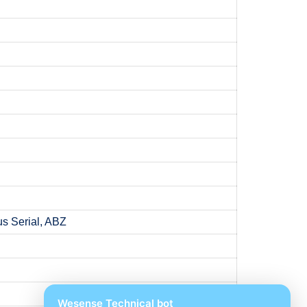
s Serial, ABZ
Wesense Technical bot