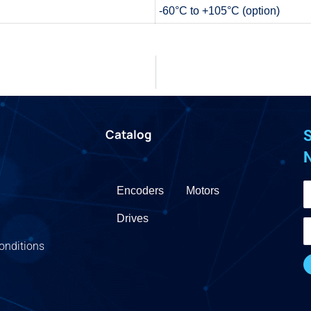
-60°C to +105°C (option)
Catalog
S
Encoders
Motors
Drives
onditions