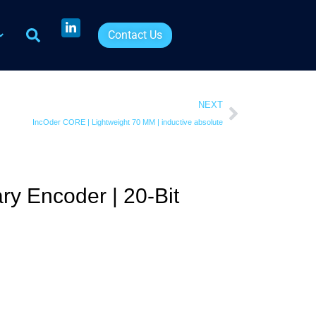
Contact Us
NEXT
IncOder CORE | Lightweight 70 MM | inductive absolute
ry Encoder | 20-Bit