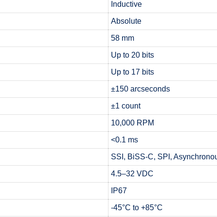
Inductive
Absolute
58 mm
Up to 20 bits
Up to 17 bits
±150 arcseconds
±1 count
10,000 RPM
<0.1 ms
SSI, BiSS-C, SPI, Asynchronou
4.5–32 VDC
IP67
-45°C to +85°C