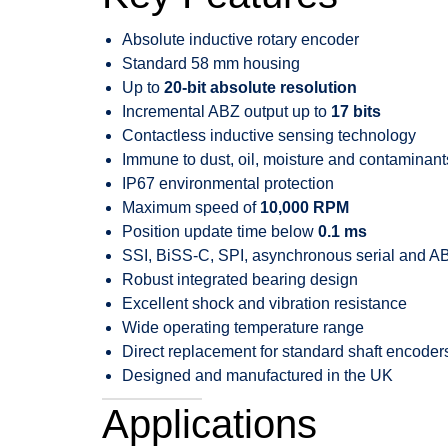
Absolute inductive rotary encoder
Standard 58 mm housing
Up to
20-bit absolute resolution
Incremental ABZ output up to
17 bits
Contactless inductive sensing technology
Immune to dust, oil, moisture and contaminant
IP67 environmental protection
Maximum speed of
10,000 RPM
Position update time below
0.1 ms
SSI, BiSS-C, SPI, asynchronous serial and AB
Robust integrated bearing design
Excellent shock and vibration resistance
Wide operating temperature range
Direct replacement for standard shaft encoder
Designed and manufactured in the UK
Applications