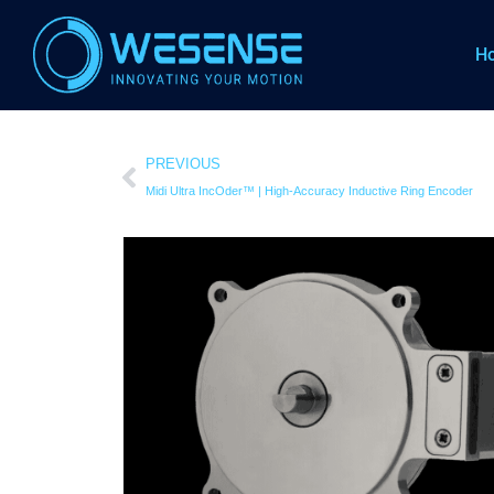
H
PREVIOUS
Midi Ultra IncOder™ | High-Accuracy Inductive Ring Encoder