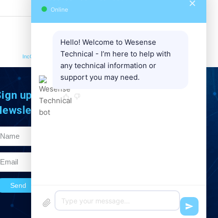
✕
●
Online
Hello! Welcome to Wesense
NEXT
Technical - I’m here to help with
IncOder CORE | Lightweight 70 MM | inductive absolute
any technical information or
support you may need.
ign up to Our
Newsletter
Send