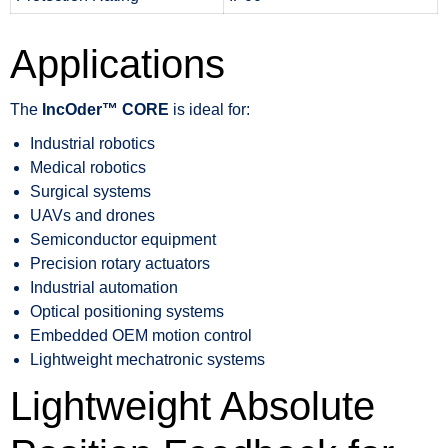
Applications
The
IncOder™ CORE
is ideal for:
Industrial robotics
Medical robotics
Surgical systems
UAVs and drones
Semiconductor equipment
Precision rotary actuators
Industrial automation
Optical positioning systems
Embedded OEM motion control
Lightweight mechatronic systems
Lightweight Absolute