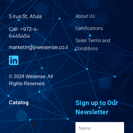
5 Irus St, Afula
About Us
Call: +972-4-
Certifications
6445454
Sales Terms and
marketing@wesense.co.il
Conditions
© 2024 Wesense. All
Rights Reserved.
Catalog
Sign up to Our
Newsletter