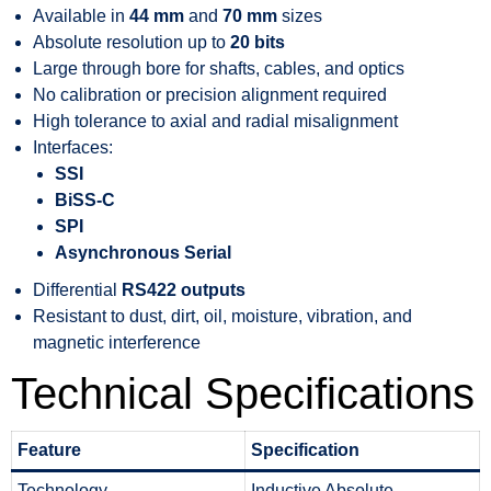
Available in
44 mm
and
70 mm
sizes
Absolute resolution up to
20 bits
Large through bore for shafts, cables, and optics
No calibration or precision alignment required
High tolerance to axial and radial misalignment
Interfaces:
SSI
BiSS-C
SPI
Asynchronous Serial
Differential
RS422 outputs
Resistant to dust, dirt, oil, moisture, vibration, and
magnetic interference
Technical Specifications
Feature
Specification
Technology
Inductive Absolute