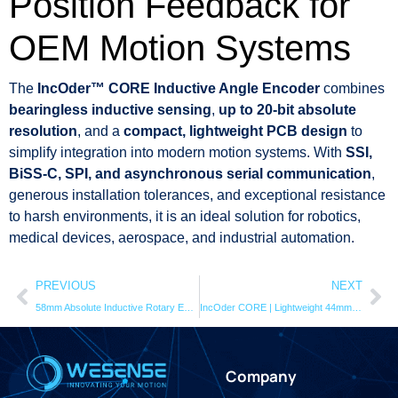
Position Feedback for
OEM Motion Systems
The
IncOder™ CORE Inductive Angle Encoder
combines
bearingless inductive sensing
,
up to 20-bit absolute
resolution
, and a
compact, lightweight PCB design
to
simplify integration into modern motion systems. With
SSI,
BiSS-C, SPI, and asynchronous serial communication
,
generous installation tolerances, and exceptional resistance
to harsh environments, it is an ideal solution for robotics,
medical devices, aerospace, and industrial automation.
PREVIOUS
NEXT
58mm Absolute Inductive Rotary Encoder | 20-Bit IncOder
IncOder CORE | Lightweight 44mm | inductive angle encoder
Company