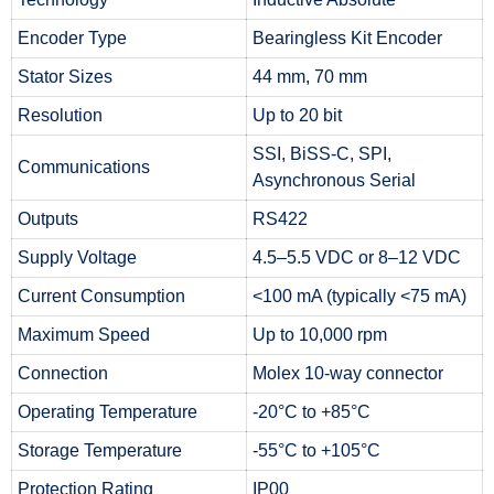
Encoder Type
Bearingless Kit Encoder
Stator Sizes
44 mm, 70 mm
Resolution
Up to 20 bit
SSI, BiSS-C, SPI,
Communications
Asynchronous Serial
Outputs
RS422
Supply Voltage
4.5–5.5 VDC or 8–12 VDC
Current Consumption
<100 mA (typically <75 mA)
Maximum Speed
Up to 10,000 rpm
Connection
Molex 10-way connector
Operating Temperature
-20°C to +85°C
Storage Temperature
-55°C to +105°C
Protection Rating
IP00