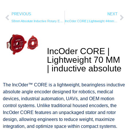
PREVIOUS
NEXT
58mm Absolute Inductive Rotary Encoder | 20-Bit IncOder
IncOder CORE | Lightweight 44mm | inductive angle encoder
IncOder CORE |
Lightweight 70 MM
| inductive absolute
The IncOder™ CORE is a lightweight, bearingless inductive
absolute angle encoder designed for robotics, medical
devices, industrial automation, UAVs, and OEM motion
control systems. Unlike traditional housed encoders, the
IncOder CORE features an unpackaged stator and rotor
design, allowing engineers to reduce weight, maximize
integration, and optimize space within compact systems.