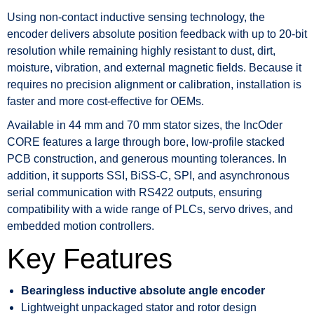
Using non-contact inductive sensing technology, the
encoder delivers absolute position feedback with up to 20-bit
resolution while remaining highly resistant to dust, dirt,
moisture, vibration, and external magnetic fields. Because it
requires no precision alignment or calibration, installation is
faster and more cost-effective for OEMs.
Available in 44 mm and 70 mm stator sizes, the IncOder
CORE features a large through bore, low-profile stacked
PCB construction, and generous mounting tolerances. In
addition, it supports SSI, BiSS-C, SPI, and asynchronous
serial communication with RS422 outputs, ensuring
compatibility with a wide range of PLCs, servo drives, and
embedded motion controllers.
Key Features
Bearingless inductive absolute angle encoder
Lightweight unpackaged stator and rotor design