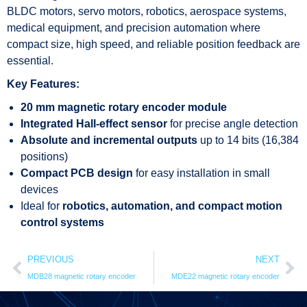
BLDC motors, servo motors, robotics, aerospace systems,
medical equipment, and precision automation where
compact size, high speed, and reliable position feedback are
essential.
Key Features:
20 mm magnetic rotary encoder module
Integrated Hall-effect sensor
for precise angle detection
Absolute and incremental outputs
up to 14 bits (16,384
positions)
Compact PCB design
for easy installation in small
devices
Ideal for
robotics, automation, and compact motion
control systems
PREVIOUS
NEXT
MDB28 magnetic rotary encoder
MDE22 magnetic rotary encoder