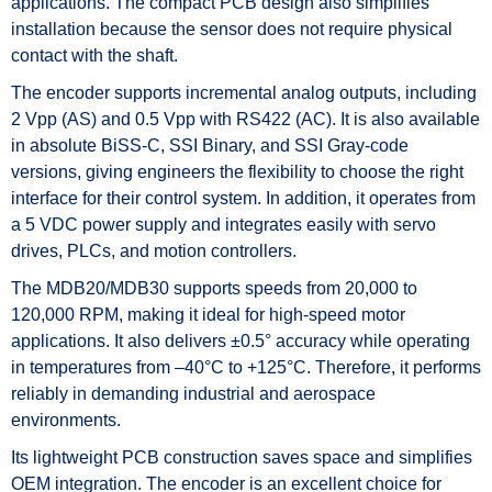
applications. The compact PCB design also simplifies
installation because the sensor does not require physical
contact with the shaft.
The encoder supports incremental analog outputs, including
2 Vpp (AS) and 0.5 Vpp with RS422 (AC). It is also available
in absolute BiSS-C, SSI Binary, and SSI Gray-code
versions, giving engineers the flexibility to choose the right
interface for their control system. In addition, it operates from
a 5 VDC power supply and integrates easily with servo
drives, PLCs, and motion controllers.
The MDB20/MDB30 supports speeds from 20,000 to
120,000 RPM, making it ideal for high-speed motor
applications. It also delivers ±0.5° accuracy while operating
in temperatures from –40°C to +125°C. Therefore, it performs
reliably in demanding industrial and aerospace
environments.
Its lightweight PCB construction saves space and simplifies
OEM integration. The encoder is an excellent choice for