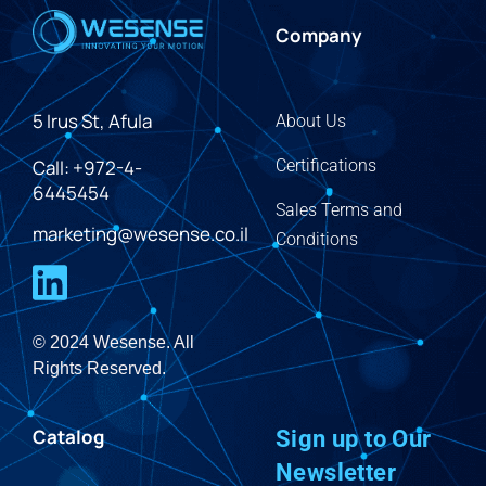
Company
5 Irus St, Afula
About Us
Call: +972-4-
Certifications
6445454
Sales Terms and
marketing@wesense.co.il
Conditions
© 2024 Wesense. All
Rights Reserved.
Catalog
Sign up to Our
Newsletter