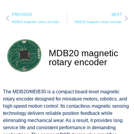
PREVIOUS
NEXT
MDB28 magnetic rotary encoder
MDE22 magnetic rotary encoder
MDB20 magnetic
rotary encoder
The MDB20/MDB30 is a compact board-level magnetic
rotary encoder designed for miniature motors, robotics, and
high-speed motion control. Its contactless magnetic sensing
technology delivers reliable position feedback while
eliminating mechanical wear. As a result, it provides long
service life and consistent performance in demanding