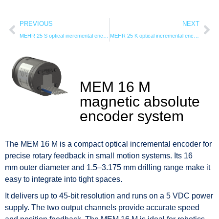
PREVIOUS
NEXT
MEHR 25 S optical incremental encodersystem
MEHR 25 K optical incremental encoder system
MEM 16 M
magnetic absolute
encoder system
The MEM 16 M is a compact optical incremental encoder for
precise rotary feedback in small motion systems. Its 16
mm outer diameter and 1.5–3.175 mm drilling range make it
easy to integrate into tight spaces.
It delivers up to 45-bit resolution and runs on a 5 VDC power
supply. The two output channels provide accurate speed