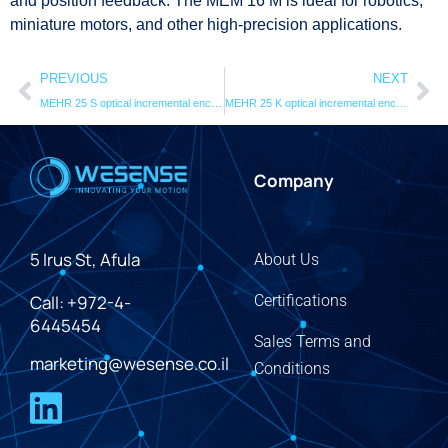
and position feedback. The MEM 16 M is ideal for robotics,
miniature motors, and other high-precision applications.
PREVIOUS
NEXT
MEHR 25 S optical incremental encodersystem
MEHR 25 K optical incremental encoder system
Company
5 Irus St, Afula
About Us
Call: +972-4-
Certifications
6445454
Sales Terms and
marketing@wesense.co.il
Conditions