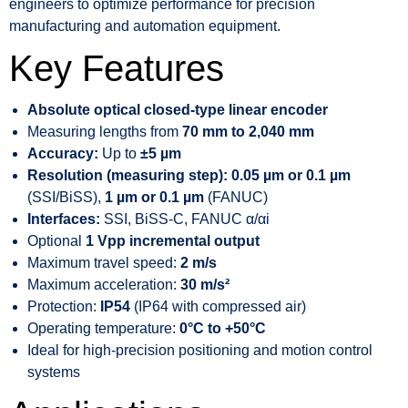
engineers to optimize performance for precision
manufacturing and automation equipment.
Key Features
Absolute optical closed-type linear encoder
Measuring lengths from
70 mm to 2,040 mm
Accuracy:
Up to
±5 µm
Resolution (measuring step):
0.05 µm or 0.1 µm
(SSI/BiSS),
1 µm or 0.1 µm
(FANUC)
Interfaces:
SSI, BiSS-C, FANUC α/αi
Optional
1 Vpp incremental output
Maximum travel speed:
2 m/s
Maximum acceleration:
30 m/s²
Protection:
IP54
(IP64 with compressed air)
Operating temperature:
0°C to +50°C
Ideal for high-precision positioning and motion control
systems