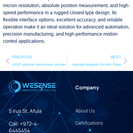
micron resolution, absolute position measurement, and high-
speed performance in a rugged closed-type design. Its
flexible interface options, excellent accuracy, and reliable
operation make it an ideal solution for advanced automation,
precision manufacturing, and high-performance motion
control applications.
PREVIOUS
NEXT
LK18T absolute optical linear encoder
Absolute Magnetic Encoder Rings
Company
5 Irus St, Afula
About Us
Call: +972-4-
Certifications
6445454