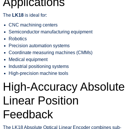
Applications
The
LK18
is ideal for:
CNC machining centers
Semiconductor manufacturing equipment
Robotics
Precision automation systems
Coordinate measuring machines (CMMs)
Medical equipment
Industrial positioning systems
High-precision machine tools
High-Accuracy Absolute
Linear Position
Feedback
The LK18 Absolute Optical Linear Encoder combines sub-