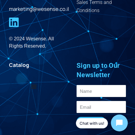
Sales Terms and
marketing@wesense.co.il
Conditions
© 2024 Wesense. All
Rights Reserved.
Catalog
Sign up to Our
Newsletter
Send
Chat with us!