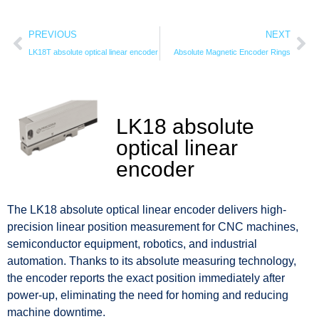
PREVIOUS
NEXT
LK18T absolute optical linear encoder
Absolute Magnetic Encoder Rings
LK18 absolute
optical linear
encoder
The LK18 absolute optical linear encoder delivers high-
precision linear position measurement for CNC machines,
semiconductor equipment, robotics, and industrial
automation. Thanks to its absolute measuring technology,
the encoder reports the exact position immediately after
power-up, eliminating the need for homing and reducing
machine downtime.