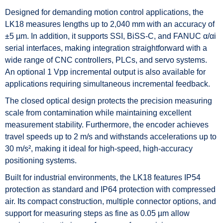
Designed for demanding motion control applications, the
LK18 measures lengths up to 2,040 mm with an accuracy of
±5 µm. In addition, it supports SSI, BiSS-C, and FANUC α/αi
serial interfaces, making integration straightforward with a
wide range of CNC controllers, PLCs, and servo systems.
An optional 1 Vpp incremental output is also available for
applications requiring simultaneous incremental feedback.
The closed optical design protects the precision measuring
scale from contamination while maintaining excellent
measurement stability. Furthermore, the encoder achieves
travel speeds up to 2 m/s and withstands accelerations up to
30 m/s², making it ideal for high-speed, high-accuracy
positioning systems.
Built for industrial environments, the LK18 features IP54
protection as standard and IP64 protection with compressed
air. Its compact construction, multiple connector options, and
support for measuring steps as fine as 0.05 µm allow