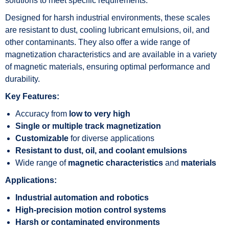
solutions to meet specific requirements.
Designed for harsh industrial environments, these scales
are resistant to dust, cooling lubricant emulsions, oil, and
other contaminants. They also offer a wide range of
magnetization characteristics and are available in a variety
of magnetic materials, ensuring optimal performance and
durability.
Key Features:
Accuracy from
low to very high
Single or multiple track magnetization
Customizable
for diverse applications
Resistant to dust, oil, and coolant emulsions
Wide range of
magnetic characteristics
and
materials
Applications:
Industrial automation and robotics
High-precision motion control systems
Harsh or contaminated environments