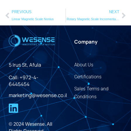
PREVIOUS
NEXT
Linear Magnetic Scale Nonius
Rotary Magnetic Scale Incremental RMSI
Company
5 Irus St, Afula
About Us
Call: +972-4-
Certifications
6445454
Sales Terms and
marketing@wesense.co.il
Conditions
© 2024 Wesense. All