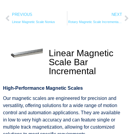
PREVIOUS
NEXT
Linear Magnetic Scale Nonius
Rotary Magnetic Scale Incremental RMSI
Linear Magnetic
Scale Bar
Incremental
High-Performance Magnetic Scales
Our magnetic scales are engineered for precision and
versatility, offering solutions for a wide range of motion
control and automation applications. They are available
in low to very high accuracy and can feature single or
multiple track magnetization, allowing for customized