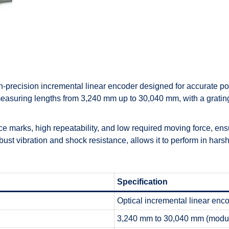
h-precision incremental linear encoder designed for accurate po
measuring lengths from 3,240 mm up to 30,040 mm, with a gratin
marks, high repeatability, and low required moving force, ensur
ust vibration and shock resistance, allows it to perform in harsh
Specification
Optical incremental linear enc
3,240 mm to 30,040 mm (modu