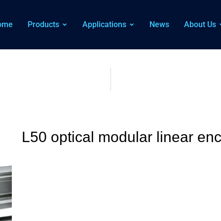
ome
Products
Applications
News
About Us
L50 optical modular linear en