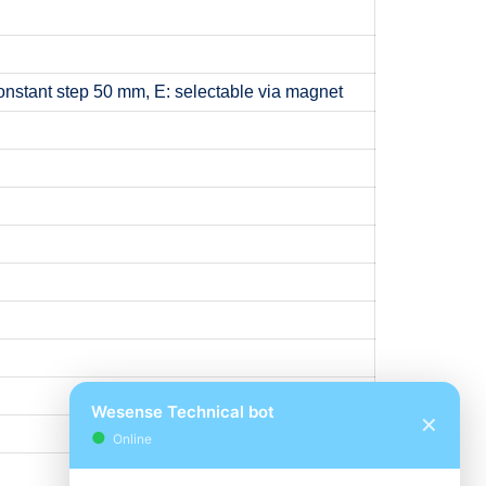
onstant step 50 mm, E: selectable via magnet
Wesense Technical bot
✕
●
Online