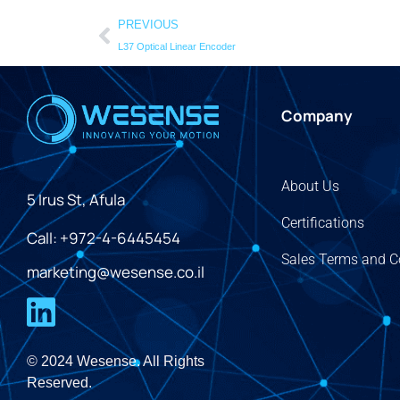
PREVIOUS
L37 Optical Linear Encoder
Company
About Us
5 Irus St, Afula
Certifications
Call: +972-4-6445454
Sales Terms and C
marketing@wesense.co.il
© 2024 Wesense. All Rights
Reserved.