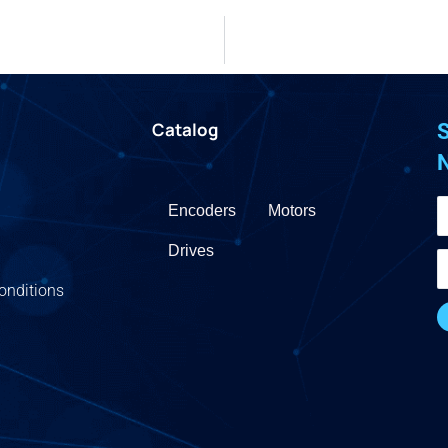
Catalog
S
Encoders
Motors
Drives
onditions