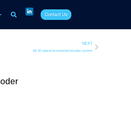
Contact Us
NEXT
AE 30 optical incremental encoder system
coder