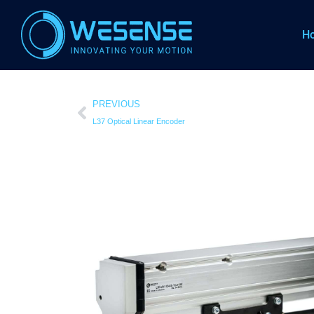
H
PREVIOUS
L37 Optical Linear Encoder