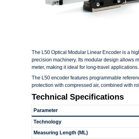
The L50 Optical Modular Linear Encoder is a hig
precision machinery. Its modular design allows 
meter, making it ideal for long-travel applications.
The L50 encoder features programmable reference 
protection with compressed air, combined with rob
Technical Specifications
Parameter
Technology
Measuring Length (ML)