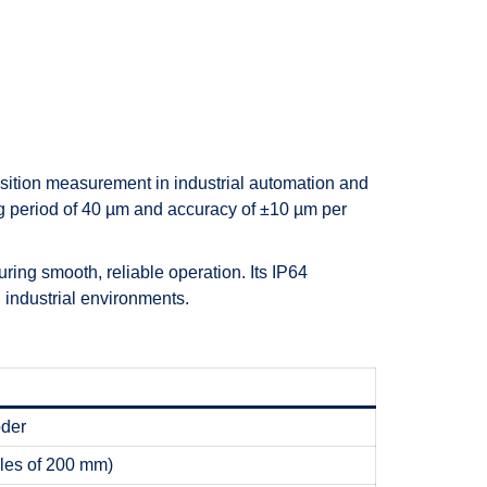
sition measurement in industrial automation and
g period of 40 µm and accuracy of ±10 µm per
ing smooth, reliable operation. Its IP64
 industrial environments.
oder
les of 200 mm)