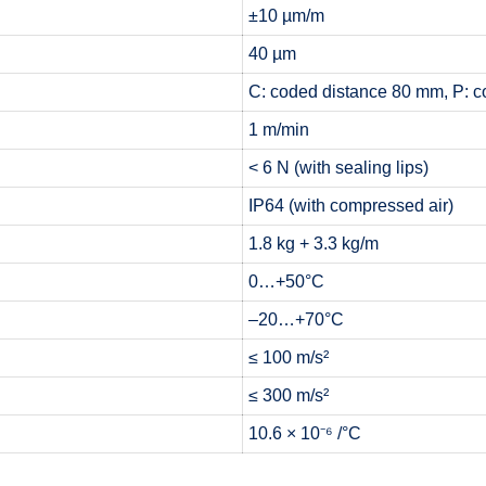
±10 µm/m
40 µm
C: coded distance 80 mm, P: c
1 m/min
< 6 N (with sealing lips)
IP64 (with compressed air)
1.8 kg + 3.3 kg/m
0…+50°C
–20…+70°C
≤ 100 m/s²
≤ 300 m/s²
10.6 × 10⁻⁶ /°C