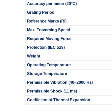
Accuracy per meter (20°C)
Grating Period
Reference Marks (RI)
Max. Traversing Speed
Required Moving Force
Protection (IEC 529)
Weight
Operating Temperature
Storage Temperature
Permissible Vibration (40–2000 Hz)
Permissible Shock (11 ms)
Coefficient of Thermal Expansion