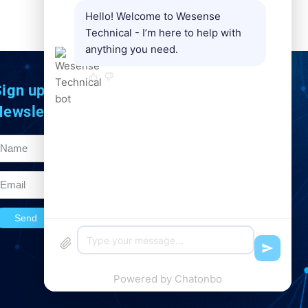
Hello! Welcome to Wesense
NEXT
Technical - I’m here to help with
AE 30 optical incremental encoder system
anything you need.
ign up to Our
Newsletter
Send
Powered by
Chatonbo