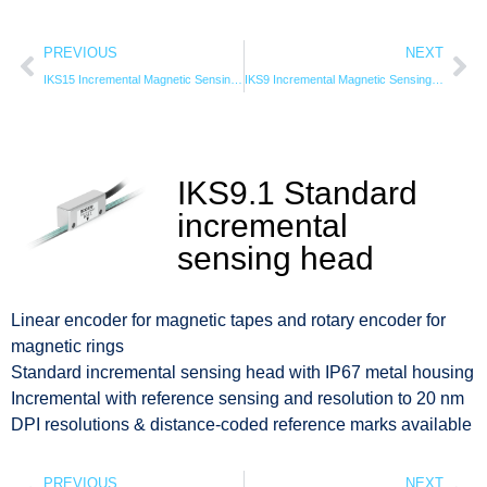
PREVIOUS
NEXT
IKS15 Incremental Magnetic Sensing Head
IKS9 Incremental Magnetic Sensing Head
IKS9.1 Standard
incremental
sensing head
Linear encoder for magnetic tapes and rotary encoder for
magnetic rings
Standard incremental sensing head with IP67 metal housing
Incremental with reference sensing and resolution to 20 nm
DPI resolutions & distance-coded reference marks available
PREVIOUS
NEXT