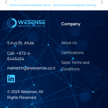
IKS15 Incremental Magnetic Sensing Head
IKS9 Incremental Magnetic Sensing Head
Company
5 Irus St, Afula
About Us
Call: +972-4-
Certifications
6445454
Sales Terms and
marketing@wesense.co.il
Conditions
© 2024 Wesense. All
Rights Reserved.