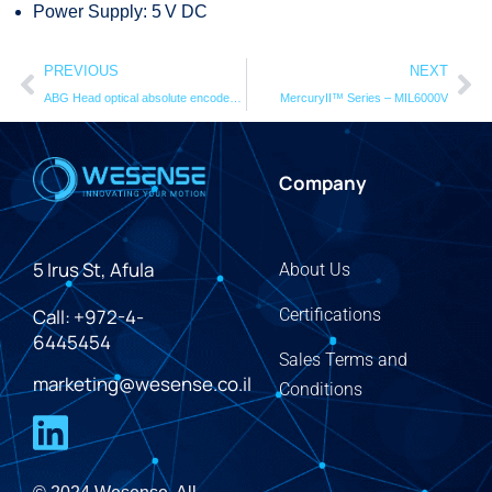
Power Supply: 5 V DC
PREVIOUS
NEXT
ABG Head optical absolute encodersystem
MercuryII™ Series – MIL6000V
Company
5 Irus St, Afula
About Us
Call: +972-4-
Certifications
6445454
Sales Terms and
marketing@wesense.co.il
Conditions