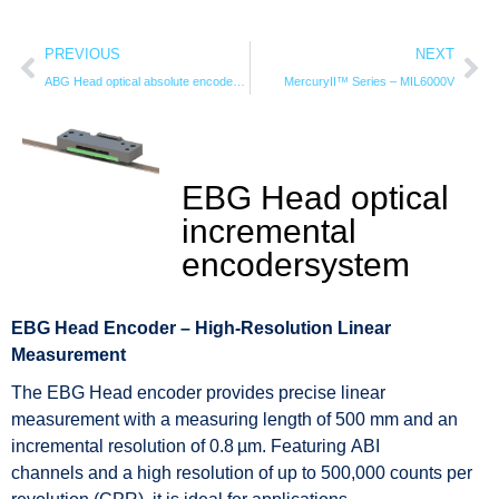
PREVIOUS
NEXT
ABG Head optical absolute encodersystem
MercuryII™ Series – MIL6000V
EBG Head optical
incremental
encodersystem
EBG Head Encoder – High-Resolution Linear
Measurement
The EBG Head encoder provides precise linear
measurement with a measuring length of 500 mm and an
incremental resolution of 0.8 µm. Featuring ABI
channels and a high resolution of up to 500,000 counts per