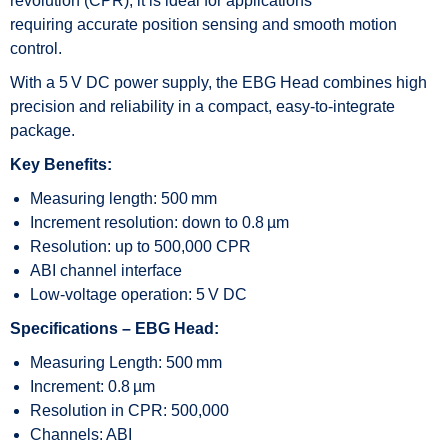
revolution (CPR), it is ideal for applications
requiring accurate position sensing and smooth motion
control.
With a 5 V DC power supply, the EBG Head combines high
precision and reliability in a compact, easy-to-integrate
package.
Key Benefits:
Measuring length: 500 mm
Increment resolution: down to 0.8 µm
Resolution: up to 500,000 CPR
ABI channel interface
Low-voltage operation: 5 V DC
Specifications – EBG Head:
Measuring Length: 500 mm
Increment: 0.8 µm
Resolution in CPR: 500,000
Channels: ABI