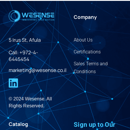
Company
5 Irus St, Afula
About Us
Call: +972-4-
Certifications
6445454
Sales Terms and
marketing@wesense.co.il
Conditions
© 2024 Wesense. All
Rights Reserved.
Catalog
Sign up to Our