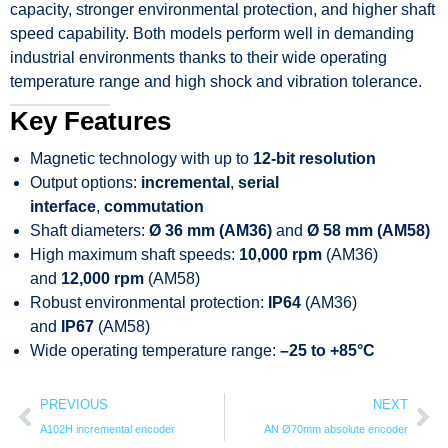
capacity, stronger environmental protection, and higher shaft
speed capability. Both models perform well in demanding
industrial environments thanks to their wide operating
temperature range and high shock and vibration tolerance.
Key Features
Magnetic technology with up to
12-bit resolution
Output options:
incremental
,
serial
interface
,
commutation
Shaft diameters:
Ø 36 mm (AM36)
and
Ø 58 mm (AM58)
High maximum shaft speeds:
10,000 rpm
(AM36)
and
12,000 rpm
(AM58)
Robust environmental protection:
IP64
(AM36)
and
IP67
(AM58)
Wide operating temperature range:
–25 to +85°C
PREVIOUS
NEXT
A102H incremental encoder
AN Ø70mm absolute encoder