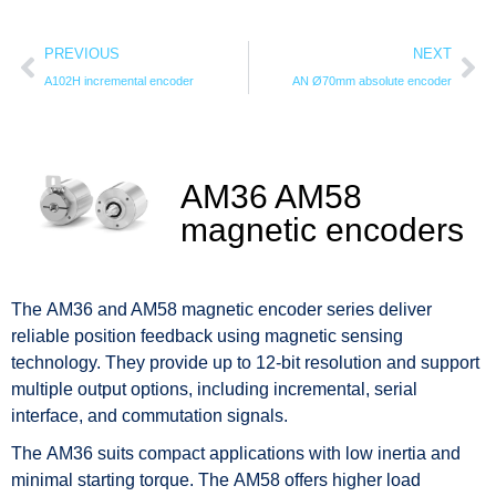
PREVIOUS
NEXT
A102H incremental encoder
AN Ø70mm absolute encoder
AM36 AM58
magnetic encoders
The AM36 and AM58 magnetic encoder series deliver
reliable position feedback using magnetic sensing
technology. They provide up to 12-bit resolution and support
multiple output options, including incremental, serial
interface, and commutation signals.
The AM36 suits compact applications with low inertia and
minimal starting torque. The AM58 offers higher load