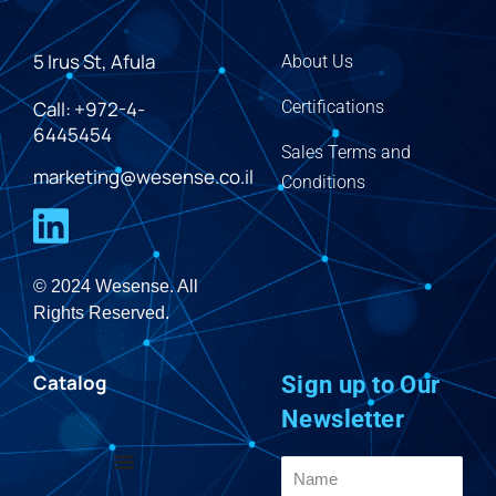
5 Irus St, Afula
About Us
Call: +972-4-
Certifications
6445454
Sales Terms and
marketing@wesense.co.il
Conditions
© 2024 Wesense. All
Rights Reserved.
Catalog
Sign up to Our
Newsletter