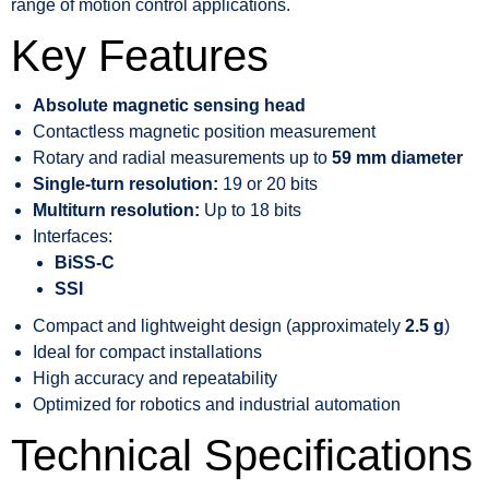
range of motion control applications.
Key Features
Absolute magnetic sensing head
Contactless magnetic position measurement
Rotary and radial measurements up to
59 mm diameter
Single-turn resolution:
19 or 20 bits
Multiturn resolution:
Up to 18 bits
Interfaces:
BiSS-C
SSI
Compact and lightweight design (approximately
2.5 g
)
Ideal for compact installations
High accuracy and repeatability
Optimized for robotics and industrial automation
Technical Specifications