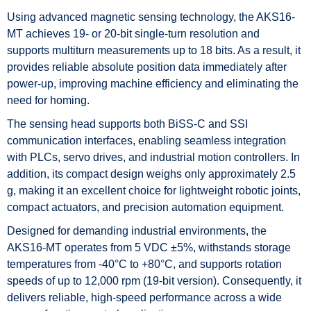
Using advanced magnetic sensing technology, the AKS16-
MT achieves 19- or 20-bit single-turn resolution and
supports multiturn measurements up to 18 bits. As a result, it
provides reliable absolute position data immediately after
power-up, improving machine efficiency and eliminating the
need for homing.
The sensing head supports both BiSS-C and SSI
communication interfaces, enabling seamless integration
with PLCs, servo drives, and industrial motion controllers. In
addition, its compact design weighs only approximately 2.5
g, making it an excellent choice for lightweight robotic joints,
compact actuators, and precision automation equipment.
Designed for demanding industrial environments, the
AKS16-MT operates from 5 VDC ±5%, withstands storage
temperatures from -40°C to +80°C, and supports rotation
speeds of up to 12,000 rpm (19-bit version). Consequently, it
delivers reliable, high-speed performance across a wide