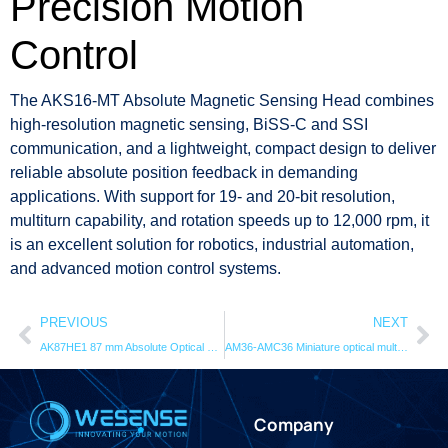
Precision Motion
Control
The AKS16-MT Absolute Magnetic Sensing Head combines
high-resolution magnetic sensing, BiSS-C and SSI
communication, and a lightweight, compact design to deliver
reliable absolute position feedback in demanding
applications. With support for 19- and 20-bit resolution,
multiturn capability, and rotation speeds up to 12,000 rpm, it
is an excellent solution for robotics, industrial automation,
and advanced motion control systems.
PREVIOUS
NEXT
AK87HE1 87 mm Absolute Optical Encoder | 24-Bit Hollow Shaft
AM36-AMC36 Miniature optical multi-turn encoder
Company