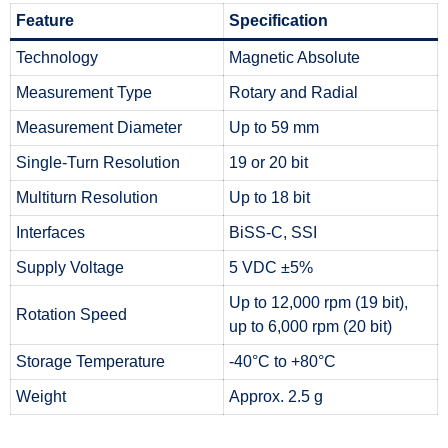
Feature
Specification
Technology
Magnetic Absolute
Measurement Type
Rotary and Radial
Measurement Diameter
Up to 59 mm
Single-Turn Resolution
19 or 20 bit
Multiturn Resolution
Up to 18 bit
Interfaces
BiSS-C, SSI
Supply Voltage
5 VDC ±5%
Up to 12,000 rpm (19 bit),
Rotation Speed
up to 6,000 rpm (20 bit)
Storage Temperature
-40°C to +80°C
Weight
Approx. 2.5 g