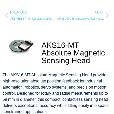
PREVIOUS
NEXT
AK87HE1 87 mm Absolute Optical Encoder | 24-Bit Hollow Shaft
AM36-AMC36 Miniature optical multi-turn encoder
AKS16-MT
Absolute Magnetic
Sensing Head
The AKS16-MT Absolute Magnetic Sensing Head provides
high-resolution absolute position feedback for industrial
automation, robotics, servo systems, and precision motion
control. Designed for rotary and radial measurements up to
59 mm in diameter, this compact, contactless sensing head
delivers exceptional accuracy while fitting easily into space-
constrained applications.