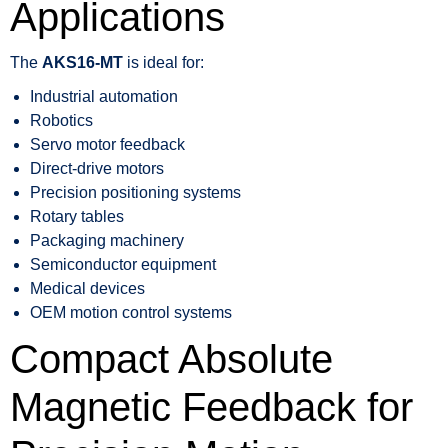
Applications
The
AKS16-MT
is ideal for:
Industrial automation
Robotics
Servo motor feedback
Direct-drive motors
Precision positioning systems
Rotary tables
Packaging machinery
Semiconductor equipment
Medical devices
OEM motion control systems
Compact Absolute
Magnetic Feedback for