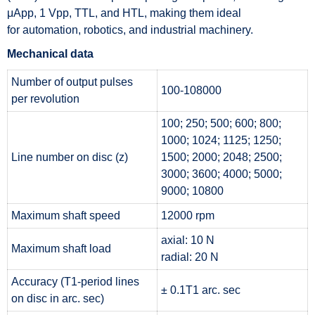
μApp, 1 Vpp, TTL, and HTL, making them ideal
for automation, robotics, and industrial machinery.
Mechanical data
Number of output pulses
100-108000
per revolution
100; 250; 500; 600; 800;
1000; 1024; 1125; 1250;
Line number on disc (z)
1500; 2000; 2048; 2500;
3000; 3600; 4000; 5000;
9000; 10800
Maximum shaft speed
12000 rpm
axial: 10 N
Maximum shaft load
radial: 20 N
Accuracy (T1-period lines
± 0.1T1 arc. sec
on disc in arc. sec)