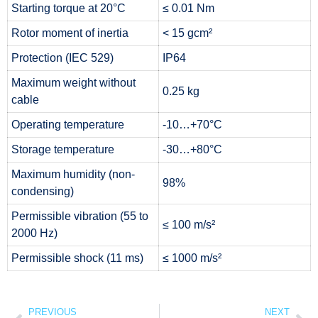
Starting torque at 20°C
≤ 0.01 Nm
Rotor moment of inertia
< 15 gcm²
Protection (IEC 529)
IP64
Maximum weight without
0.25 kg
cable
Operating temperature
-10…+70°C
Storage temperature
-30…+80°C
Maximum humidity (non-
98%
condensing)
Permissible vibration (55 to
≤ 100 m/s²
2000 Hz)
Permissible shock (11 ms)
≤ 1000 m/s²
PREVIOUS
NEXT