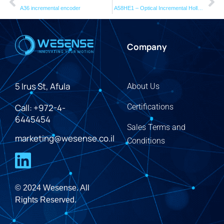
A36 incremental encoder
A58HE1 – Optical Incremental Hollow Shaft Encoder
Company
5 Irus St, Afula
About Us
Call: +972-4-
Certifications
6445454
Sales Terms and
marketing@wesense.co.il
Conditions
© 2024 Wesense. All
Rights Reserved.