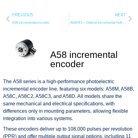
PREVIOUS
NEXT
A36 incremental encoder
A58HE1 – Optical Incremental Hollow Shaft Encoder
A58 incremental
encoder
The A58 series is a high-performance photoelectric
incremental encoder line, featuring six models: A58M, A58B,
A58C, A58C2, A58C3, and A58D. All models share the
same mechanical and electrical specifications, with
differences only in mounting parameters, allowing flexible
integration into various systems.
These encoders deliver up to 108,000 pulses per revolution
(PPR) and offer multiple output signal options, including 11