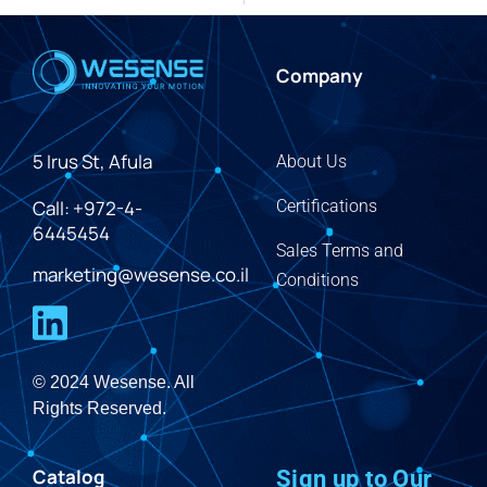
Company
5 Irus St, Afula
About Us
Call: +972-4-
Certifications
6445454
Sales Terms and
marketing@wesense.co.il
Conditions
© 2024 Wesense. All
Rights Reserved.
Catalog
Sign up to Our