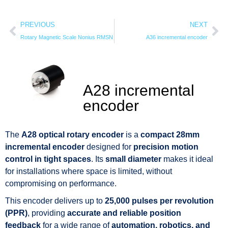
PREVIOUS
NEXT
Rotary Magnetic Scale Nonius RMSN
A36 incremental encoder
A28 incremental
encoder
The
A28 optical rotary encoder
is a
compact 28mm
incremental encoder
designed for
precision motion
control in tight spaces
. Its
small diameter
makes it ideal
for installations where space is limited, without
compromising on performance.
This encoder delivers up to
25,000 pulses per revolution
(PPR)
, providing
accurate and reliable position
feedback
for a wide range of
automation, robotics, and