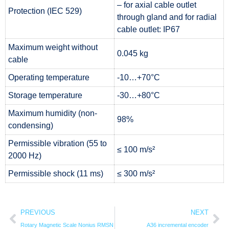
– for axial cable outlet
Protection (IEC 529)
through gland and for radial
cable outlet: IP67
Maximum weight without
0.045 kg
cable
Operating temperature
-10…+70°C
Storage temperature
-30…+80°C
Maximum humidity (non-
98%
condensing)
Permissible vibration (55 to
≤ 100 m/s²
2000 Hz)
Permissible shock (11 ms)
≤ 300 m/s²
PREVIOUS
NEXT
Rotary Magnetic Scale Nonius RMSN
A36 incremental encoder