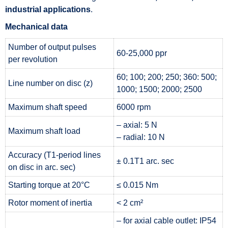
industrial applications
.
Mechanical data
Number of output pulses
60-25,000 ppr
per revolution
60; 100; 200; 250; 360: 500;
Line number on disc (z)
1000; 1500; 2000; 2500
Maximum shaft speed
6000 rpm
– axial: 5 N
Maximum shaft load
– radial: 10 N
Accuracy (T1-period lines
± 0.1T1 arc. sec
on disc in arc. sec)
Starting torque at 20°C
≤ 0.015 Nm
Rotor moment of inertia
< 2 cm²
– for axial cable outlet: IP54