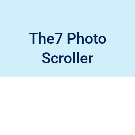
The7 Photo
Scroller