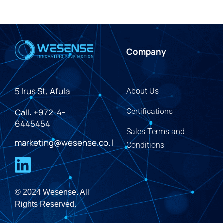
Company
5 Irus St, Afula
About Us
Call: +972-4-
Certifications
6445454
Sales Terms and
marketing@wesense.co.il
Conditions
© 2024 Wesense. All
Rights Reserved.