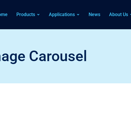
ome
Products
Applications
News
About Us
age Carousel