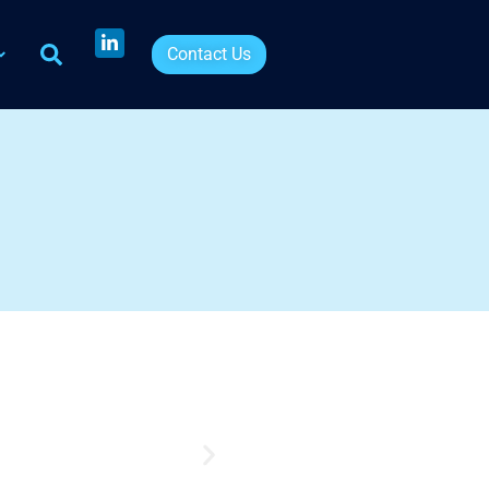
Contact Us