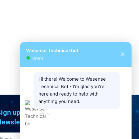
Wesense Technical bot
✕
●
Online
Hi there! Welcome to Wesense
Technical Bot - I’m glad you’re
here and ready to help with
anything you need.
ign up to Our
Newsletter