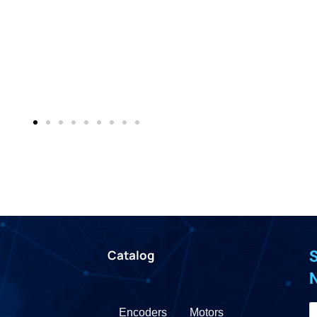
Catalog
S
Encoders
Motors