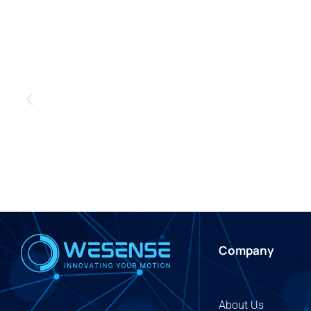
Company
About Us